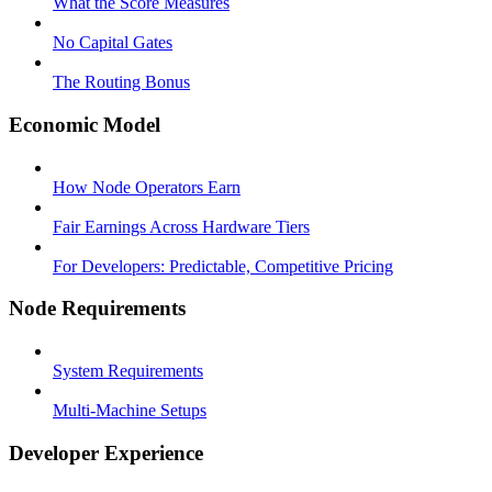
What the Score Measures
No Capital Gates
The Routing Bonus
Economic Model
How Node Operators Earn
Fair Earnings Across Hardware Tiers
For Developers: Predictable, Competitive Pricing
Node Requirements
System Requirements
Multi-Machine Setups
Developer Experience