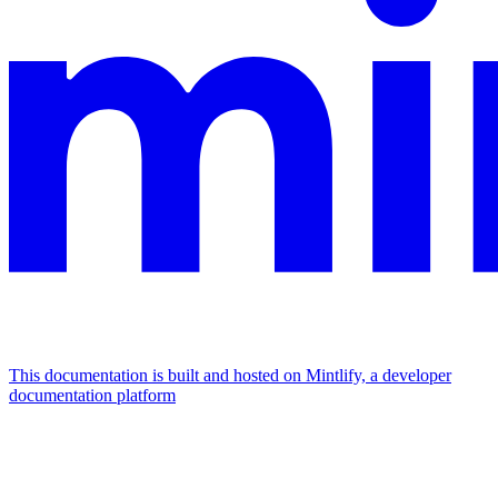
This documentation is built and hosted on Mintlify, a developer
documentation platform
Assistant