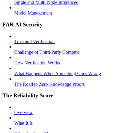
Single and Multi-Node Inferences
Model Management
FAR AI Security
Trust and Verification
Challenge of Third-Party Compute
How Verification Works
What Happens When Something Goes Wrong
The Road to Zero-Knowledge Proofs
The Reliability Score
Overview
What It Is