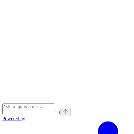
⌘
I
Powered by