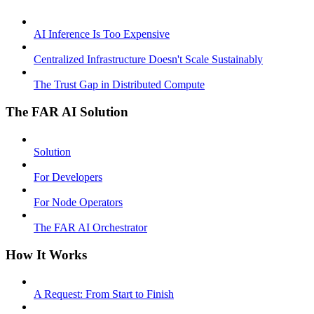
AI Inference Is Too Expensive
Centralized Infrastructure Doesn't Scale Sustainably
The Trust Gap in Distributed Compute
The FAR AI Solution
Solution
For Developers
For Node Operators
The FAR AI Orchestrator
How It Works
A Request: From Start to Finish