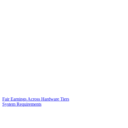
Fair Earnings Across Hardware Tiers
System Requirements