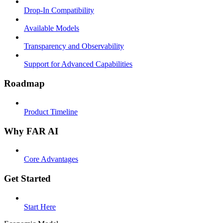
Drop-In Compatibility
Available Models
Transparency and Observability
Support for Advanced Capabilities
Roadmap
Product Timeline
Why FAR AI
Core Advantages
Get Started
Start Here