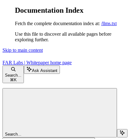
Documentation Index
Fetch the complete documentation index at:
/llms.txt
Use this file to discover all available pages before
exploring further.
Skip to main content
FAR Labs | Whitepaper
home page
Ask Assistant
Search...
⌘
K
Search...