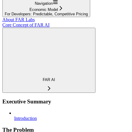
Navigation
Economic Model
For Developers: Predictable, Competitive Pricing
About FAR Labs
Core Concept of FAR AI
FAR AI
Executive Summary
Introduction
The Problem