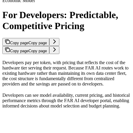
Economic Model
For Developers: Predictable,
Competitive Pricing
Copy page
Copy page
Copy page
Copy page
Developers pay per token, with pricing that reflects the cost of the
hardware tier serving their request. Because FAR AI routes work to
existing hardware rather than maintaining its own data center fleet,
the cost structure is fundamentally different from centralized
providers and the savings are passed on to developers.
Developers can see model availability, current pricing, and historical
performance metrics through the FAR AI developer portal, enabling
informed decisions about model selection and budget planning.