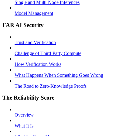
Single and Multi-Node Inferences
Model Management
FAR AI Security
Trust and Verification
Challenge of Third-Party Compute
How Verification Works
What Happens When Something Goes Wrong
The Road to Zero-Knowledge Proofs
The Reliability Score
Overview
What It Is