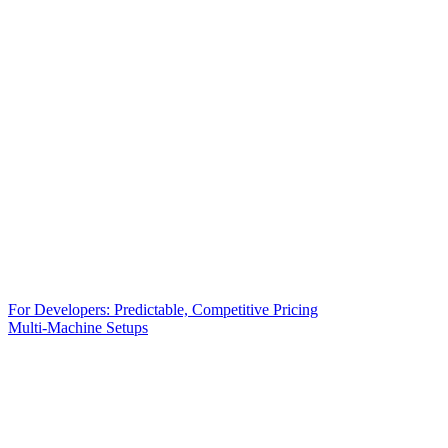
For Developers: Predictable, Competitive Pricing
Multi-Machine Setups