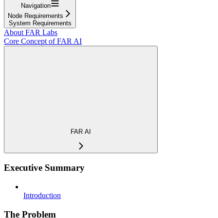
Navigation
Node Requirements
System Requirements
About FAR Labs
Core Concept of FAR AI
FAR AI
Executive Summary
Introduction
The Problem