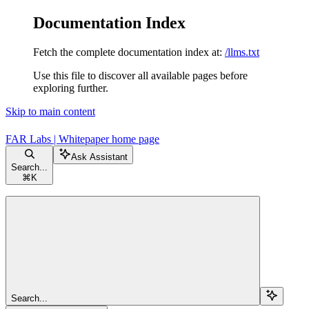
Documentation Index
Fetch the complete documentation index at:
/llms.txt
Use this file to discover all available pages before
exploring further.
Skip to main content
FAR Labs | Whitepaper
home page
Ask Assistant
Search...
⌘
K
Search...