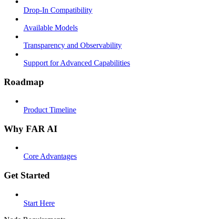
Drop-In Compatibility
Available Models
Transparency and Observability
Support for Advanced Capabilities
Roadmap
Product Timeline
Why FAR AI
Core Advantages
Get Started
Start Here