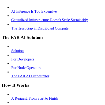
AI Inference Is Too Expensive
Centralized Infrastructure Doesn't Scale Sustainably
The Trust Gap in Distributed Compute
The FAR AI Solution
Solution
For Developers
For Node Operators
The FAR AI Orchestrator
How It Works
A Request: From Start to Finish