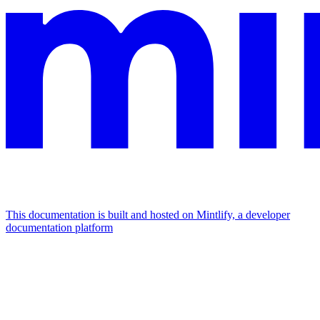
This documentation is built and hosted on Mintlify, a developer
documentation platform
Assistant
Responses