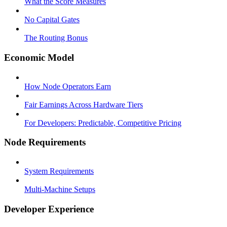
What the Score Measures
No Capital Gates
The Routing Bonus
Economic Model
How Node Operators Earn
Fair Earnings Across Hardware Tiers
For Developers: Predictable, Competitive Pricing
Node Requirements
System Requirements
Multi-Machine Setups
Developer Experience