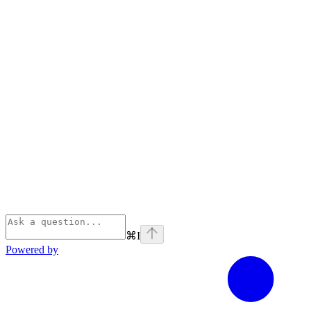
⌘
I
Powered by