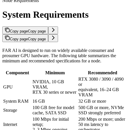
Node Requirements
System Requirements
Copy page
Copy page
Copy page
Copy page
FAR AI is designed to run on widely available consumer and
prosumer GPU hardware. The following table summarizes the
minimum and recommended specifications for a node.
Component
Minimum
Recommended
RTX 3080 / 3090 / 4090
NVIDIA, 10 GB
or
GPU
VRAM,
equivalent, 16–24 GB
RTX 30 series or newer
VRAM
System RAM
16 GB
32 GB or more
100 GB free for model
500 GB or more, NVMe
Storage
cache, SATA SSD
SSD strongly preferred
100 Mbps for initial
200 Mbps or more; under
Internet
setup;
50 ms latency to
2–3 Mbps ongoing
orchestrator