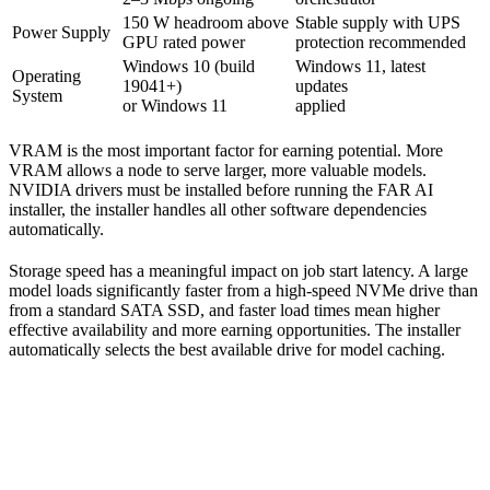
150 W headroom above
Stable supply with UPS
Power Supply
GPU rated power
protection recommended
Windows 10 (build
Windows 11, latest
Operating
19041+)
updates
System
or Windows 11
applied
VRAM is the most important factor for earning potential. More
VRAM allows a node to serve larger, more valuable models.
NVIDIA drivers must be installed before running the FAR AI
installer, the installer handles all other software dependencies
automatically.
Storage speed has a meaningful impact on job start latency. A large
model loads significantly faster from a high-speed NVMe drive than
from a standard SATA SSD, and faster load times mean higher
effective availability and more earning opportunities. The installer
automatically selects the best available drive for model caching.